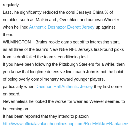
regularly.
Last , he significantly reduced the corsi Jerseys China % of
notables such as Malkin and , Ovechkin, and our own Wheeler
when he lined
Authentic Deshazor Everett Jersey
up against
them.
WILMINGTON – Bruins rookie camp got off to interesting start,
as all three of the team’s New Nike NFL Jerseys first-round picks
from ‘s draft failed the team’s conditioning test.
If you have been following the Pittsburgh Steelers for a while, then
you know that longtime defensive line coach John is not the habit
of being overly complimentary toward younger players,
particularly when
Daeshon Hall Authentic Jersey
they first come
on board.
Nevertheless he looked the worse for wear as Weaver seemed to
be coming on.
It has been reported that they intend to platoon
http://www.officialavalancheonlineshop.com/Red+Mikko+Rantane