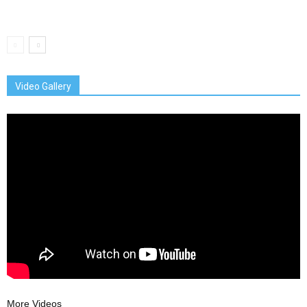
Video Gallery
More Videos