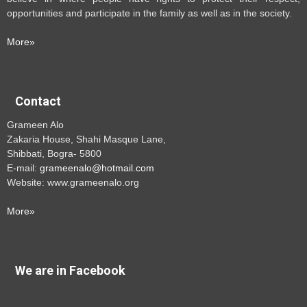
opportunities and participate in the family as well as in the society.
More»
Contact
Grameen Alo
Zakaria House, Shahi Masque Lane,
Shibbati, Bogra- 5800
E-mail:
grameenalo@hotmail.com
Website: www.grameenalo.org
More»
We are in Facebook