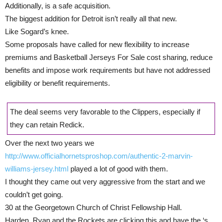
Additionally, is a safe acquisition.
The biggest addition for Detroit isn’t really all that new.
Like Sogard’s knee.
Some proposals have called for new flexibility to increase
premiums and Basketball Jerseys For Sale cost sharing, reduce
benefits and impose work requirements but have not addressed
eligibility or benefit requirements.
The deal seems very favorable to the Clippers, especially if
they can retain Redick.
Over the next two years we
http://www.officialhornetsproshop.com/authentic-2-marvin-
williams-jersey.html
played a lot of good with them.
I thought they came out very aggressive from the start and we
couldn’t get going.
30 at the Georgetown Church of Christ Fellowship Hall.
Harden, Ryan and the Rockets are clicking this and have the ‘s