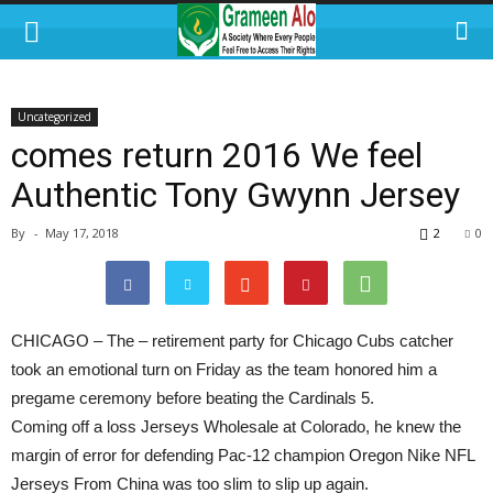
Uncategorized
comes return 2016 We feel
Authentic Tony Gwynn Jersey
By
-
May 17, 2018
2
0
CHICAGO – The – retirement party for Chicago Cubs catcher
took an emotional turn on Friday as the team honored him a
pregame ceremony before beating the Cardinals 5.
Coming off a loss Jerseys Wholesale at Colorado, he knew the
margin of error for defending Pac-12 champion Oregon Nike NFL
Jerseys From China was too slim to slip up again.