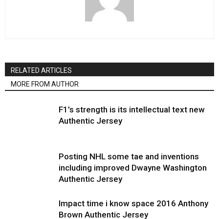
RELATED ARTICLES
MORE FROM AUTHOR
F1’s strength is its intellectual text new
Authentic Jersey
Posting NHL some tae and inventions
including improved Dwayne Washington
Authentic Jersey
Impact time i know space 2016 Anthony
Brown Authentic Jersey