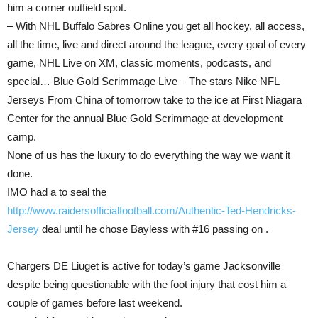
him a corner outfield spot.
– With NHL Buffalo Sabres Online you get all hockey, all access,
all the time, live and direct around the league, every goal of every
game, NHL Live on XM, classic moments, podcasts, and
special… Blue Gold Scrimmage Live – The stars Nike NFL
Jerseys From China of tomorrow take to the ice at First Niagara
Center for the annual Blue Gold Scrimmage at development
camp.
None of us has the luxury to do everything the way we want it
done.
IMO had a to seal the
http://www.raidersofficialfootball.com/Authentic-Ted-Hendricks-
Jersey
deal until he chose Bayless with #16 passing on .
Chargers DE Liuget is active for today’s game Jacksonville
despite being questionable with the foot injury that cost him a
couple of games before last weekend.