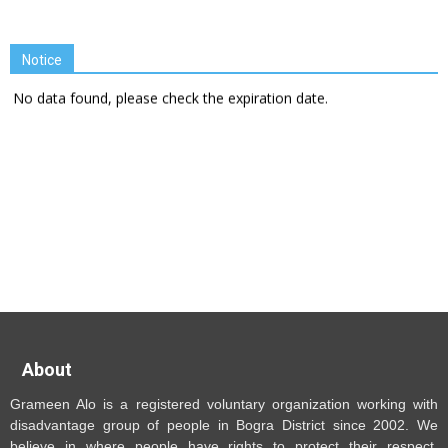
Notice
No data found, please check the expiration date.
About
Grameen Alo is a registered voluntary organization working with
disadvantage group of people in Bogra District since 2002. We
believe in where people have rights to protect their respect,