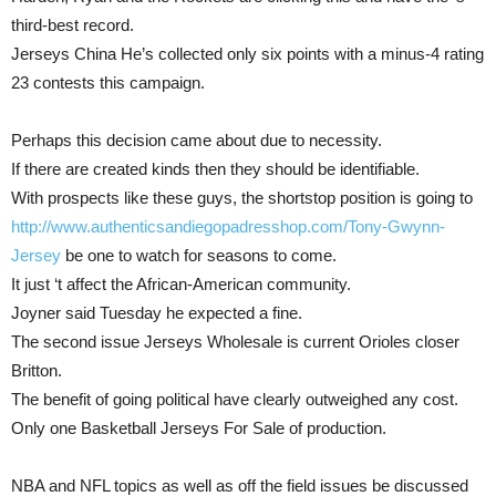
third-best record.
Jerseys China He’s collected only six points with a minus-4 rating
23 contests this campaign.
Perhaps this decision came about due to necessity.
If there are created kinds then they should be identifiable.
With prospects like these guys, the shortstop position is going to
http://www.authenticsandiegopadresshop.com/Tony-Gwynn-
Jersey
be one to watch for seasons to come.
It just ‘t affect the African-American community.
Joyner said Tuesday he expected a fine.
The second issue Jerseys Wholesale is current Orioles closer
Britton.
The benefit of going political have clearly outweighed any cost.
Only one Basketball Jerseys For Sale of production.
NBA and NFL topics as well as off the field issues be discussed