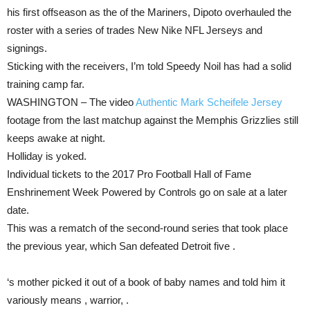
his first offseason as the of the Mariners, Dipoto overhauled the
roster with a series of trades New Nike NFL Jerseys and
signings.
Sticking with the receivers, I’m told Speedy Noil has had a solid
training camp far.
WASHINGTON – The video
Authentic Mark Scheifele Jersey
footage from the last matchup against the Memphis Grizzlies still
keeps awake at night.
Holliday is yoked.
Individual tickets to the 2017 Pro Football Hall of Fame
Enshrinement Week Powered by Controls go on sale at a later
date.
This was a rematch of the second-round series that took place
the previous year, which San defeated Detroit five .
‘s mother picked it out of a book of baby names and told him it
variously means , warrior, .