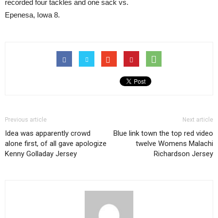
recorded four tackles and one sack vs.
Epenesa, Iowa 8.
Previous article
Next article
Idea was apparently crowd
Blue link town the top red video
alone first, of all gave apologize
twelve Womens Malachi
Kenny Golladay Jersey
Richardson Jersey