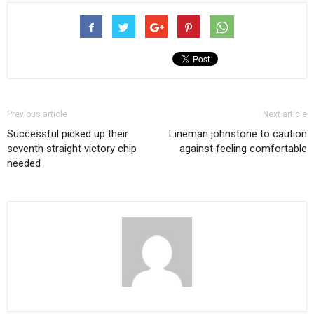
Previous article
Next article
Successful picked up their
Lineman johnstone to caution
seventh straight victory chip
against feeling comfortable
needed