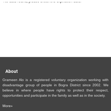
No data found, please check the expiration date.
About
Grameen Alo is a registered voluntary organization working with
disadvantage group of people in Bogra District since 2002. We
believe in where people have rights to protect their respect,
opportunities and participate in the family as well as in the society.
More»