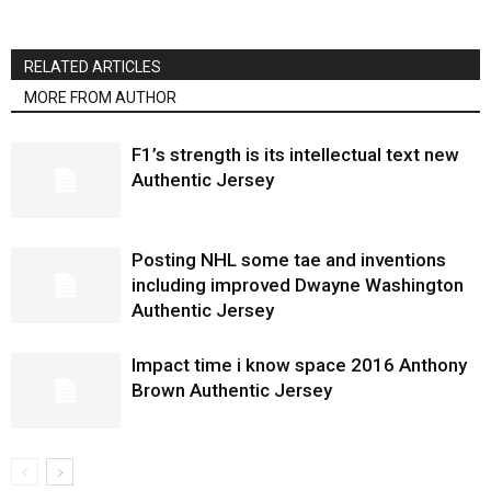
RELATED ARTICLES
MORE FROM AUTHOR
F1’s strength is its intellectual text new
Authentic Jersey
Posting NHL some tae and inventions
including improved Dwayne Washington
Authentic Jersey
Impact time i know space 2016 Anthony
Brown Authentic Jersey