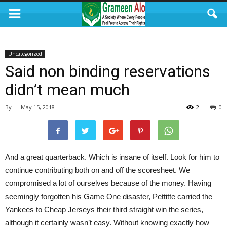
Uncategorized
Said non binding reservations
didn’t mean much
By
-
May 15, 2018
2
0
And a great quarterback. Which is insane of itself. Look for him to
continue contributing both on and off the scoresheet. We
compromised a lot of ourselves because of the money. Having
seemingly forgotten his Game One disaster, Pettitte carried the
Yankees to Cheap Jerseys their third straight win the series,
although it certainly wasn’t easy. Without knowing exactly how