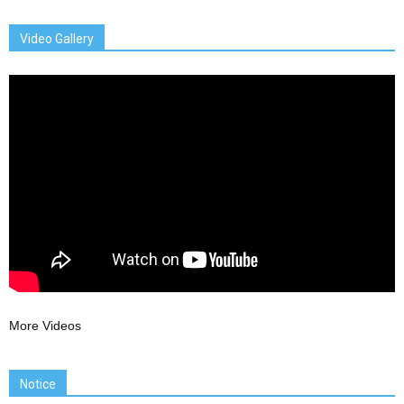
Video Gallery
More Videos
Notice