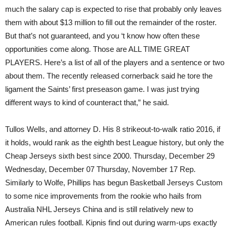
much the salary cap is expected to rise that probably only leaves
them with about $13 million to fill out the remainder of the roster.
But that’s not guaranteed, and you ‘t know how often these
opportunities come along. Those are ALL TIME GREAT
PLAYERS. Here’s a list of all of the players and a sentence or two
about them. The recently released cornerback said he tore the
ligament the Saints’ first preseason game. I was just trying
different ways to kind of counteract that,” he said.
Tullos Wells, and attorney D. His 8 strikeout-to-walk ratio 2016, if
it holds, would rank as the eighth best League history, but only the
Cheap Jerseys sixth best since 2000. Thursday, December 29
Wednesday, December 07 Thursday, November 17 Rep.
Similarly to Wolfe, Phillips has begun Basketball Jerseys Custom
to some nice improvements from the rookie who hails from
Australia NHL Jerseys China and is still relatively new to
American rules football. Kipnis find out during warm-ups exactly