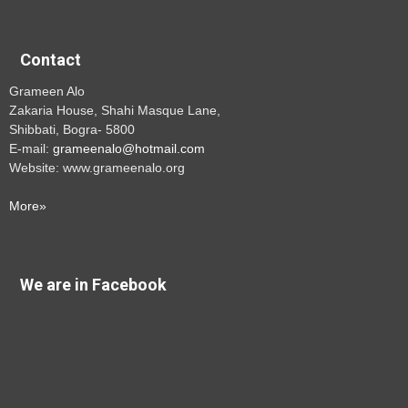
Contact
Grameen Alo
Zakaria House, Shahi Masque Lane,
Shibbati, Bogra- 5800
E-mail:
grameenalo@hotmail.com
Website: www.grameenalo.org
More»
We are in Facebook