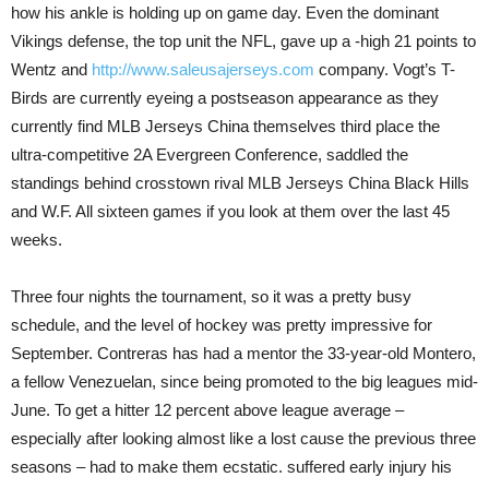
how his ankle is holding up on game day. Even the dominant
Vikings defense, the top unit the NFL, gave up a -high 21 points to
Wentz and
http://www.saleusajerseys.com
company. Vogt’s T-
Birds are currently eyeing a postseason appearance as they
currently find MLB Jerseys China themselves third place the
ultra-competitive 2A Evergreen Conference, saddled the
standings behind crosstown rival MLB Jerseys China Black Hills
and W.F. All sixteen games if you look at them over the last 45
weeks.
Three four nights the tournament, so it was a pretty busy
schedule, and the level of hockey was pretty impressive for
September. Contreras has had a mentor the 33-year-old Montero,
a fellow Venezuelan, since being promoted to the big leagues mid-
June. To get a hitter 12 percent above league average –
especially after looking almost like a lost cause the previous three
seasons – had to make them ecstatic. suffered early injury his