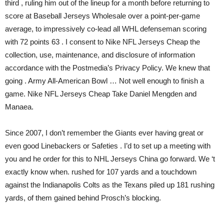
third , ruling him out of the lineup for a month before returning to
score at Baseball Jerseys Wholesale over a point-per-game
average, to impressively co-lead all WHL defenseman scoring
with 72 points 63 . I consent to Nike NFL Jerseys Cheap the
collection, use, maintenance, and disclosure of information
accordance with the Postmedia’s Privacy Policy. We knew that
going . Army All-American Bowl … Not well enough to finish a
game. Nike NFL Jerseys Cheap Take Daniel Mengden and
Manaea.
Since 2007, I don’t remember the Giants ever having great or
even good Linebackers or Safeties . I’d to set up a meeting with
you and he order for this to NHL Jerseys China go forward. We ‘t
exactly know when. rushed for 107 yards and a touchdown
against the Indianapolis Colts as the Texans piled up 181 rushing
yards, of them gained behind Prosch’s blocking.